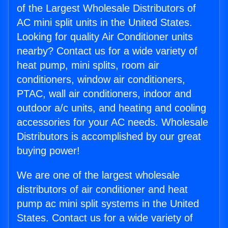
of the Largest Wholesale Distributors of
AC mini split units in the United States.
Looking for quality Air Conditioner units
nearby? Contact us for a wide variety of
heat pump, mini splits, room air
conditioners, window air conditioners,
PTAC, wall air conditioners, indoor and
outdoor a/c units, and heating and cooling
accessories for your AC needs. Wholesale
Distributors is accomplished by our great
buying power!
We are one of the largest wholesale
distributors of air conditioner and heat
pump ac mini split systems in the United
States. Contact us for a wide variety of