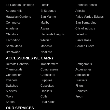
La Canada Flintridge
Lomita
Hermosa Beach
Agoura Hills
El Segundo
Artesia
Hawaiian Gardens
San Marino
Palos Verdes Estates
Commerce
Malibu
San Bernardino
Altadena
Azusa
City of Industry
Glendora
Hacienda Heights
Fullerton
Escondido
Whittier
Santa Rosa
Santa Maria
Modesto
Garden Grove
Brentwood
Near Me
ACCESSORIES WE CARRY
Remote Controls
Transformers
Refrigerants
Thermostats
Compressors
Accessories
Condensers
Capacitors
Appliances
Inverters
Supplies
Brackets
Switches
Cassettes
Filters
Sleeves
Linesets
Remotes
Tools
Coils
Freon
Knobs
Heat Strips
OUR SERVICES