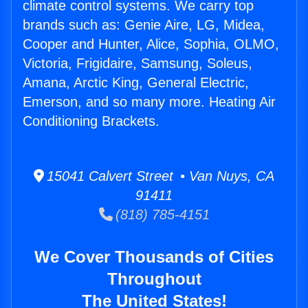
climate control systems. We carry top
brands such as: Genie Aire, LG, Midea,
Cooper and Hunter, Alice, Sophia, OLMO,
Victoria, Frigidaire, Samsung, Soleus,
Amana, Arctic King, General Electric,
Emerson, and so many more. Heating Air
Conditioning Brackets.
15041 Calvert Street • Van Nuys, CA
91411
(818) 785-4151
We Cover Thousands of Cities
Throughout
The United States!