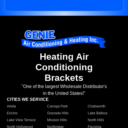
Heating Air
Conditioning
Brackets
"One of the largest Wholesale Distributor's
in the United States!"
CITIES WE SERVICE
Arleta
Canoga Park
Chatsworth
Encino
Granada Hills
Lake Balboa
Lake View Terrace
Mission Hills
North Hills
North Hollywood
Northridge
Pacoima