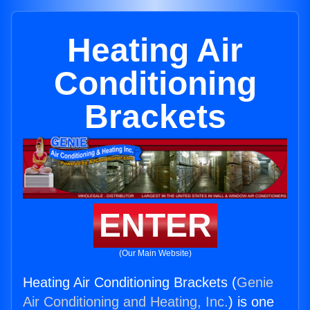
Heating Air
Conditioning
Brackets
ENTER
(Our Main Website)
Heating Air Conditioning Brackets (
Genie
Air Conditioning and Heating, Inc.
) is one