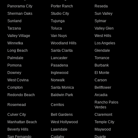
Panorama City
Porter Ranch
Reseda
Sherman Oaks
Studio City
Sun Valley
Sunland
Tujunga
Sylmar
Tarzana
Toluca
Valley Glen
Valley Village
Van Nuys
West Hills
Winnetka
Woodland Hills
Los Angeles
Long Beach
Santa Clarita
Glendale
Palmdale
Lancaster
Torrance
Pomona
Pasadena
Burbank
Downey
Inglewood
El Monte
West Covina
Norwalk
Carson
Compton
Santa Monica
Bellflower
Redondo Beach
Baldwin Park
Arcadia
Rancho Palos
Rosemead
Cerritos
Verdes
Culver City
Bell Gardens
Claremont
Manhattan Beach
West Hollywood
Temple City
Beverly Hills
Lawndale
Maywood
San Fernando
Cudahy
Duarte