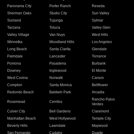
Panorama City
Porter Ranch
Reseda
Sherman Oaks
Studio City
Sun Valley
Sunland
Tujunga
Sylmar
Tarzana
Toluca
Valley Glen
Valley Village
Van Nuys
West Hills
Winnetka
Woodland Hills
Los Angeles
Long Beach
Santa Clarita
Glendale
Palmdale
Lancaster
Torrance
Pomona
Pasadena
Burbank
Downey
Inglewood
El Monte
West Covina
Norwalk
Carson
Compton
Santa Monica
Bellflower
Redondo Beach
Baldwin Park
Arcadia
Rancho Palos
Rosemead
Cerritos
Verdes
Culver City
Bell Gardens
Claremont
Manhattan Beach
West Hollywood
Temple City
Beverly Hills
Lawndale
Maywood
San Fernando
Cudahy
Duarte