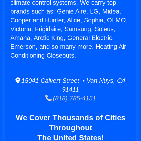
climate control systems. We carry top
brands such as: Genie Aire, LG, Midea,
Cooper and Hunter, Alice, Sophia, OLMO,
Victoria, Frigidaire, Samsung, Soleus,
Amana, Arctic King, General Electric,
Emerson, and so many more. Heating Air
Conditioning Closeouts.
15041 Calvert Street • Van Nuys, CA
91411
(818) 785-4151
We Cover Thousands of Cities
Throughout
The United States!