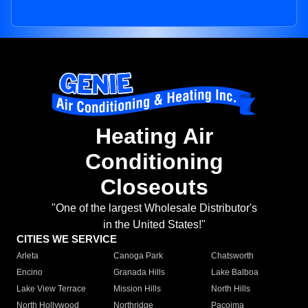
Heating Air
Conditioning
Closeouts
"One of the largest Wholesale Distributor's
in the United States!"
CITIES WE SERVICE
Arleta
Canoga Park
Chatsworth
Encino
Granada Hills
Lake Balboa
Lake View Terrace
Mission Hills
North Hills
North Hollywood
Northridge
Pacoima