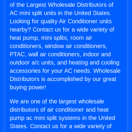
of the Largest Wholesale Distributors of
AC mini split units in the United States.
Looking for quality Air Conditioner units
nearby? Contact us for a wide variety of
heat pump, mini splits, room air
conditioners, window air conditioners,
PTAC, wall air conditioners, indoor and
outdoor a/c units, and heating and cooling
accessories for your AC needs. Wholesale
Distributors is accomplished by our great
buying power!
We are one of the largest wholesale
distributors of air conditioner and heat
pump ac mini split systems in the United
States. Contact us for a wide variety of