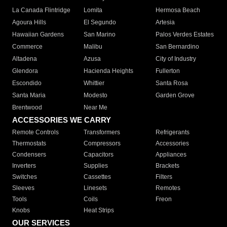
La Canada Flintridge
Lomita
Hermosa Beach
Agoura Hills
El Segundo
Artesia
Hawaiian Gardens
San Marino
Palos Verdes Estates
Commerce
Malibu
San Bernardino
Altadena
Azusa
City of Industry
Glendora
Hacienda Heights
Fullerton
Escondido
Whittier
Santa Rosa
Santa Maria
Modesto
Garden Grove
Brentwood
Near Me
ACCESSORIES WE CARRY
Remote Controls
Transformers
Refrigerants
Thermostats
Compressors
Accessories
Condensers
Capacitors
Appliances
Inverters
Supplies
Brackets
Switches
Cassettes
Filters
Sleeves
Linesets
Remotes
Tools
Coils
Freon
Knobs
Heat Strips
OUR SERVICES