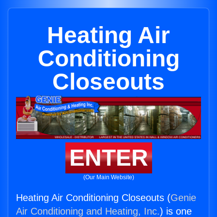
Heating Air
Conditioning
Closeouts
ENTER
(Our Main Website)
Heating Air Conditioning Closeouts (
Genie
Air Conditioning and Heating, Inc.
) is one