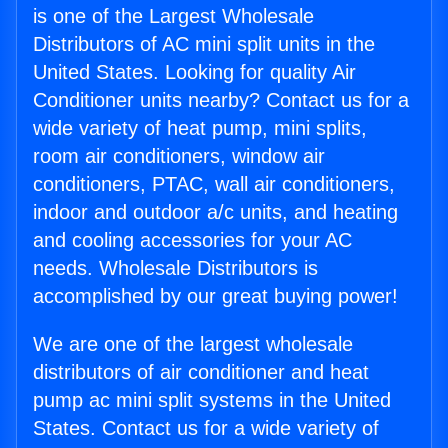
is one of the Largest Wholesale
Distributors of AC mini split units in the
United States. Looking for quality Air
Conditioner units nearby? Contact us for a
wide variety of heat pump, mini splits,
room air conditioners, window air
conditioners, PTAC, wall air conditioners,
indoor and outdoor a/c units, and heating
and cooling accessories for your AC
needs. Wholesale Distributors is
accomplished by our great buying power!
We are one of the largest wholesale
distributors of air conditioner and heat
pump ac mini split systems in the United
States. Contact us for a wide variety of