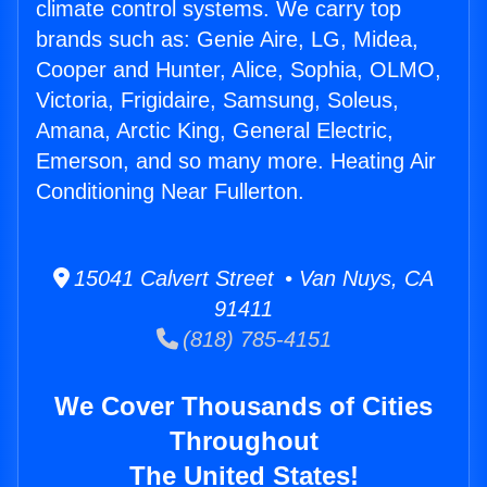
climate control systems. We carry top
brands such as: Genie Aire, LG, Midea,
Cooper and Hunter, Alice, Sophia, OLMO,
Victoria, Frigidaire, Samsung, Soleus,
Amana, Arctic King, General Electric,
Emerson, and so many more. Heating Air
Conditioning Near Fullerton.
15041 Calvert Street • Van Nuys, CA
91411
(818) 785-4151
We Cover Thousands of Cities
Throughout
The United States!