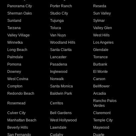
Panorama City
Porter Ranch
Reseda
Sherman Oaks
Studio City
Sun Valley
Sunland
Tujunga
Sylmar
Tarzana
Toluca
Valley Glen
Valley Village
Van Nuys
West Hills
Winnetka
Woodland Hills
Los Angeles
Long Beach
Santa Clarita
Glendale
Palmdale
Lancaster
Torrance
Pomona
Pasadena
Burbank
Downey
Inglewood
El Monte
West Covina
Norwalk
Carson
Compton
Santa Monica
Bellflower
Redondo Beach
Baldwin Park
Arcadia
Rancho Palos
Rosemead
Cerritos
Verdes
Culver City
Bell Gardens
Claremont
Manhattan Beach
West Hollywood
Temple City
Beverly Hills
Lawndale
Maywood
San Fernando
Cudahy
Duarte