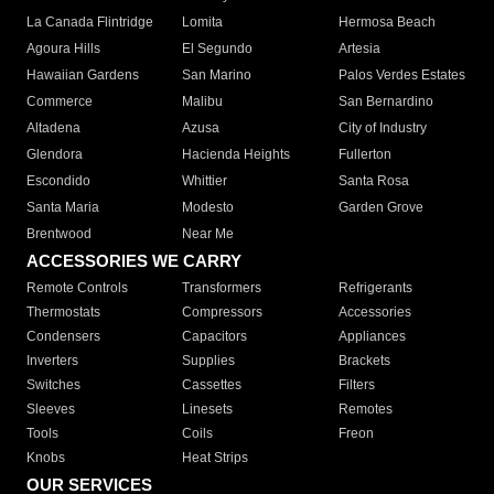
La Canada Flintridge
Lomita
Hermosa Beach
Agoura Hills
El Segundo
Artesia
Hawaiian Gardens
San Marino
Palos Verdes Estates
Commerce
Malibu
San Bernardino
Altadena
Azusa
City of Industry
Glendora
Hacienda Heights
Fullerton
Escondido
Whittier
Santa Rosa
Santa Maria
Modesto
Garden Grove
Brentwood
Near Me
ACCESSORIES WE CARRY
Remote Controls
Transformers
Refrigerants
Thermostats
Compressors
Accessories
Condensers
Capacitors
Appliances
Inverters
Supplies
Brackets
Switches
Cassettes
Filters
Sleeves
Linesets
Remotes
Tools
Coils
Freon
Knobs
Heat Strips
OUR SERVICES