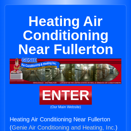
Heating Air
Conditioning
Near Fullerton
ENTER
(Our Main Website)
Heating Air Conditioning Near Fullerton
(
Genie Air Conditioning and Heating, Inc.
)