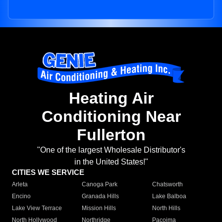
Heating Air
Conditioning Near
Fullerton
"One of the largest Wholesale Distributor's
in the United States!"
CITIES WE SERVICE
Arleta
Canoga Park
Chatsworth
Encino
Granada Hills
Lake Balboa
Lake View Terrace
Mission Hills
North Hills
North Hollywood
Northridge
Pacoima