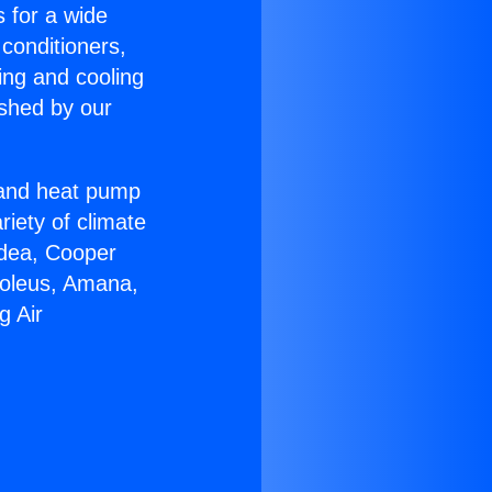
s for a wide
 conditioners,
ing and cooling
ished by our
r and heat pump
riety of climate
idea, Cooper
Soleus, Amana,
g Air