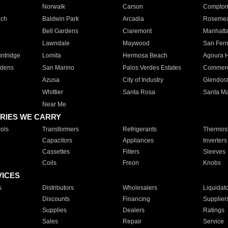
Norwalk
Carson
Compto
ach
Baldwin Park
Arcadia
Roseme
Bell Gardens
Claremont
Manhatt
Lawndale
Maywood
San Fer
ntridge
Lomita
Hermosa Beach
Agoura H
rdens
San Marino
Palos Verdes Estates
Commer
Azusa
City of Industry
Glendor
Whittier
Santa Rosa
Santa Ma
Near Me
RIES WE CARRY
ols
Transformers
Refrigerants
Thermost
Capacitors
Appliances
Inverters
Cassettes
Filters
Sleeves
Coils
Freon
Knobs
VICES
s
Distributors
Wholesalers
Liquidat
Discounts
Financing
Supplier
Supplies
Dealers
Ratings
Sales
Repair
Service