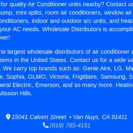
for quality Air Conditioner units nearby? Contact u
pump, mini splits, room air conditioners, window air
onditioners, indoor and outdoor a/c units, and heat
 your AC needs. Wholesale Distributors is accompl
wer!
he largest wholesale distributors of air conditione
stems in the United States. Contact us for a wide va
. We carry top brands such as: Genie Aire, LG, M
ce, Sophia, OLMO, Victoria, Frigidaire, Samsung, 
neral Electric, Emerson, and so many more. Heatin
Mission Hills.
15041 Calvert Street • Van Nuys, CA 91411
(818) 785-4151