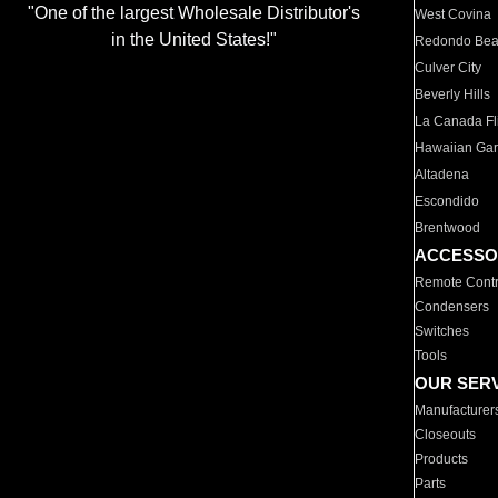
"One of the largest Wholesale Distributor's
West Covina
in the United States!"
Redondo Be
Culver City
Beverly Hills
La Canada Fli
Hawaiian Ga
Altadena
Escondido
Brentwood
ACCESSO
Remote Contr
Condensers
Switches
Tools
OUR SER
Manufacturer
Closeouts
Products
Parts