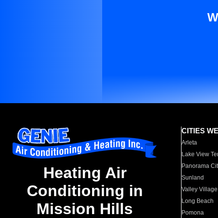
W
CITIES W
Arleta
Lake View Te
Panorama Cit
Heating Air
Sunland
Conditioning in
Valley Village
Long Beach
Mission Hills
Pomona