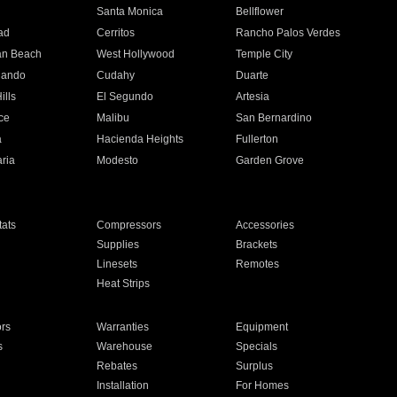
n
Santa Monica
Bellflower
ad
Cerritos
Rancho Palos Verdes
an Beach
West Hollywood
Temple City
nando
Cudahy
Duarte
ills
El Segundo
Artesia
ce
Malibu
San Bernardino
a
Hacienda Heights
Fullerton
ria
Modesto
Garden Grove
ats
Compressors
Accessories
Supplies
Brackets
Linesets
Remotes
Heat Strips
ors
Warranties
Equipment
s
Warehouse
Specials
Rebates
Surplus
Installation
For Homes