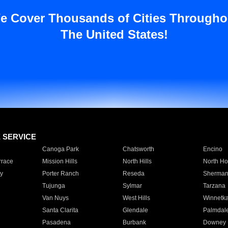
e Cover Thousands of Cities Througho
The United States!
E SERVICE
Canoga Park
Chatsworth
Encino
rrace
Mission Hills
North Hills
North Ho
y
Porter Ranch
Reseda
Sherman
Tujunga
Sylmar
Tarzana
Van Nuys
West Hills
Winnetk
Santa Clarita
Glendale
Palmdal
Pasadena
Burbank
Downey