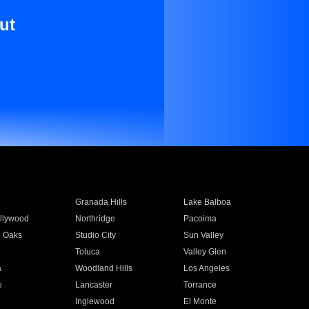
ut
Granada Hills
Lake Balboa
llywood
Northridge
Pacoima
 Oaks
Studio City
Sun Valley
Toluca
Valley Glen
a
Woodland Hills
Los Angeles
e
Lancaster
Torrance
Inglewood
El Monte