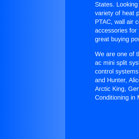
States. Looking 
variety of heat 
PTAC, wall air c
accessories for
great buying po
We are one of t
ac mini split sy
control systems
and Hunter, Ali
Arctic King, Ge
Conditioning in 