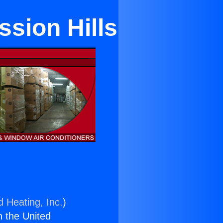
ssion Hills
d Heating, Inc.
)
n the United