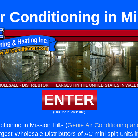
r Conditioning in Mi
ENTER
(Our Main Website)
itioning in Mission Hills (
Genie Air Conditioning an
rgest Wholesale Distributors of AC mini split units i