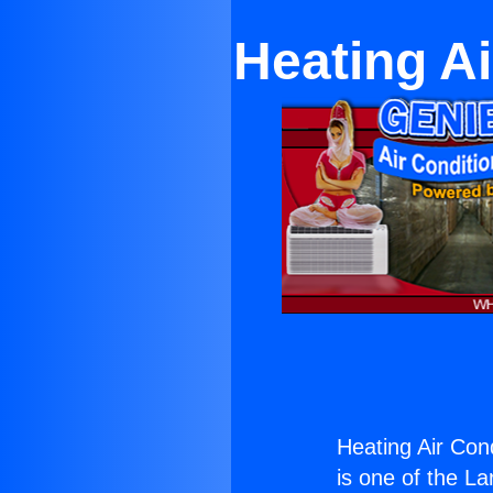
Heating Ai
Heating Air Cond
is one of the La