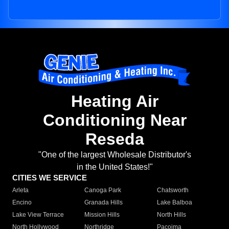
Heating Air
Conditioning Near
Reseda
"One of the largest Wholesale Distributor's
in the United States!"
CITIES WE SERVICE
Arleta
Canoga Park
Chatsworth
Encino
Granada Hills
Lake Balboa
Lake View Terrace
Mission Hills
North Hills
North Hollywood
Northridge
Pacoima