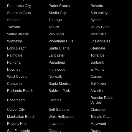
Panorama City
Porter Ranch
Reseda
Sherman Oaks
Studio City
Sun Valley
Sunland
Tujunga
Sylmar
Tarzana
Toluca
Valley Glen
Valley Village
Van Nuys
West Hills
Winnetka
Woodland Hills
Los Angeles
Long Beach
Santa Clarita
Glendale
Palmdale
Lancaster
Torrance
Pomona
Pasadena
Burbank
Downey
Inglewood
El Monte
West Covina
Norwalk
Carson
Compton
Santa Monica
Bellflower
Redondo Beach
Baldwin Park
Arcadia
Rancho Palos
Rosemead
Cerritos
Verdes
Culver City
Bell Gardens
Claremont
Manhattan Beach
West Hollywood
Temple City
Beverly Hills
Lawndale
Maywood
San Fernando
Cudahy
Duarte