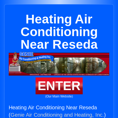
Heating Air
Conditioning
Near Reseda
ENTER
(Our Main Website)
Heating Air Conditioning Near Reseda
(
Genie Air Conditioning and Heating, Inc.
)