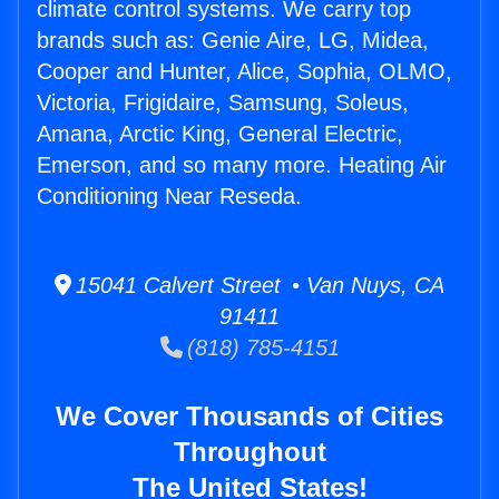
climate control systems. We carry top
brands such as: Genie Aire, LG, Midea,
Cooper and Hunter, Alice, Sophia, OLMO,
Victoria, Frigidaire, Samsung, Soleus,
Amana, Arctic King, General Electric,
Emerson, and so many more. Heating Air
Conditioning Near Reseda.
15041 Calvert Street • Van Nuys, CA
91411
(818) 785-4151
We Cover Thousands of Cities
Throughout
The United States!