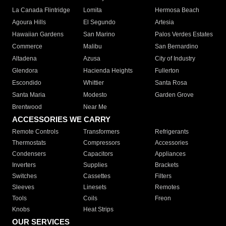
La Canada Flintridge
Lomita
Hermosa Beach
Agoura Hills
El Segundo
Artesia
Hawaiian Gardens
San Marino
Palos Verdes Estates
Commerce
Malibu
San Bernardino
Altadena
Azusa
City of Industry
Glendora
Hacienda Heights
Fullerton
Escondido
Whittier
Santa Rosa
Santa Maria
Modesto
Garden Grove
Brentwood
Near Me
ACCESSORIES WE CARRY
Remote Controls
Transformers
Refrigerants
Thermostats
Compressors
Accessories
Condensers
Capacitors
Appliances
Inverters
Supplies
Brackets
Switches
Cassettes
Filters
Sleeves
Linesets
Remotes
Tools
Coils
Freon
Knobs
Heat Strips
OUR SERVICES