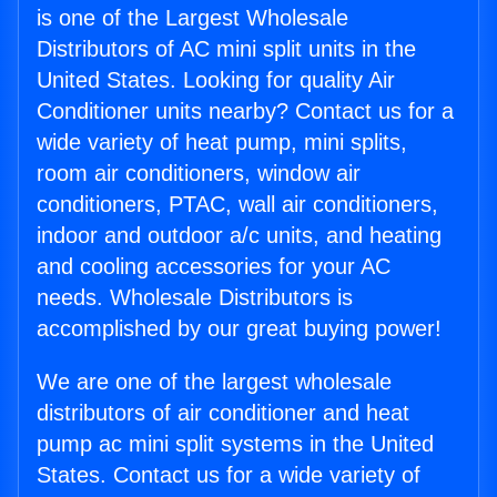
is one of the Largest Wholesale
Distributors of AC mini split units in the
United States. Looking for quality Air
Conditioner units nearby? Contact us for a
wide variety of heat pump, mini splits,
room air conditioners, window air
conditioners, PTAC, wall air conditioners,
indoor and outdoor a/c units, and heating
and cooling accessories for your AC
needs. Wholesale Distributors is
accomplished by our great buying power!
We are one of the largest wholesale
distributors of air conditioner and heat
pump ac mini split systems in the United
States. Contact us for a wide variety of