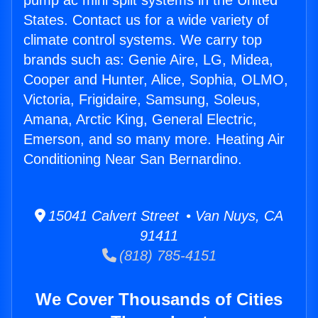
pump ac mini split systems in the United
States. Contact us for a wide variety of
climate control systems. We carry top
brands such as: Genie Aire, LG, Midea,
Cooper and Hunter, Alice, Sophia, OLMO,
Victoria, Frigidaire, Samsung, Soleus,
Amana, Arctic King, General Electric,
Emerson, and so many more. Heating Air
Conditioning Near San Bernardino.
15041 Calvert Street • Van Nuys, CA
91411
(818) 785-4151
We Cover Thousands of Cities