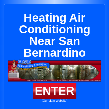
Heating Air
Conditioning
Near San
Bernardino
ENTER
(Our Main Website)