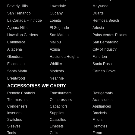
Beverly Hills
Lawndale
Maywood
San Fernando
Cudahy
Duarte
La Canada Flintridge
Lomita
Hermosa Beach
Agoura Hills
El Segundo
Artesia
Hawaiian Gardens
San Marino
Palos Verdes Estates
Commerce
Malibu
San Bernardino
Altadena
Azusa
City of Industry
Glendora
Hacienda Heights
Fullerton
Escondido
Whittier
Santa Rosa
Santa Maria
Modesto
Garden Grove
Brentwood
Near Me
ACCESSORIES WE CARRY
Remote Controls
Transformers
Refrigerants
Thermostats
Compressors
Accessories
Condensers
Capacitors
Appliances
Inverters
Supplies
Brackets
Switches
Cassettes
Filters
Sleeves
Linesets
Remotes
Tools
Coils
Freon