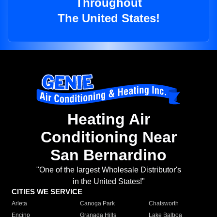
Throughout
The United States!
Heating Air
Conditioning Near
San Bernardino
"One of the largest Wholesale Distributor's
in the United States!"
CITIES WE SERVICE
Arleta
Canoga Park
Chatsworth
Encino
Granada Hills
Lake Balboa