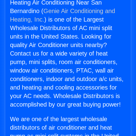
Heating Air Conditioning Near San
Bernardino (
Genie Air Conditioning and
Heating, Inc.
) is one of the Largest
Wholesale Distributors of AC mini split
units in the United States. Looking for
quality Air Conditioner units nearby?
Contact us for a wide variety of heat
pump, mini splits, room air conditioners,
window air conditioners, PTAC, wall air
conditioners, indoor and outdoor a/c units,
and heating and cooling accessories for
your AC needs. Wholesale Distributors is
accomplished by our great buying power!
We are one of the largest wholesale
distributors of air conditioner and heat