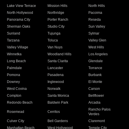
Lake View Terrace
Mission Hills
North Hills
North Hollywood
Northridge
Pacoima
Panorama City
Porter Ranch
Reseda
Sherman Oaks
Studio City
Sun Valley
Sunland
Tujunga
Sylmar
Tarzana
Toluca
Valley Glen
Valley Village
Van Nuys
West Hills
Winnetka
Woodland Hills
Los Angeles
Long Beach
Santa Clarita
Glendale
Palmdale
Lancaster
Torrance
Pomona
Pasadena
Burbank
Downey
Inglewood
El Monte
West Covina
Norwalk
Carson
Compton
Santa Monica
Bellflower
Redondo Beach
Baldwin Park
Arcadia
Rancho Palos
Rosemead
Cerritos
Verdes
Culver City
Bell Gardens
Claremont
Manhattan Beach
West Hollywood
Temple City