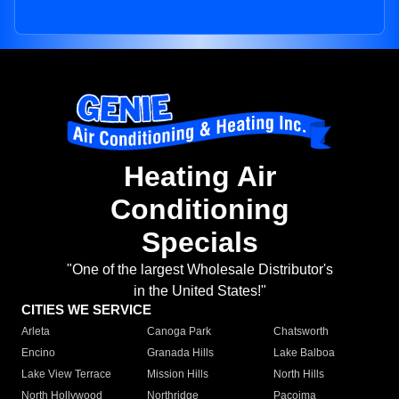
Heating Air
Conditioning
Specials
"One of the largest Wholesale Distributor's
in the United States!"
CITIES WE SERVICE
Arleta
Canoga Park
Chatsworth
Encino
Granada Hills
Lake Balboa
Lake View Terrace
Mission Hills
North Hills
North Hollywood
Northridge
Pacoima