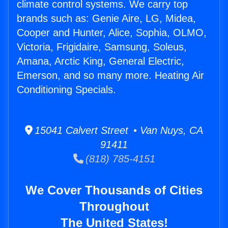
climate control systems. We carry top
brands such as: Genie Aire, LG, Midea,
Cooper and Hunter, Alice, Sophia, OLMO,
Victoria, Frigidaire, Samsung, Soleus,
Amana, Arctic King, General Electric,
Emerson, and so many more. Heating Air
Conditioning Specials.
15041 Calvert Street • Van Nuys, CA
91411
(818) 785-4151
We Cover Thousands of Cities
Throughout
The United States!