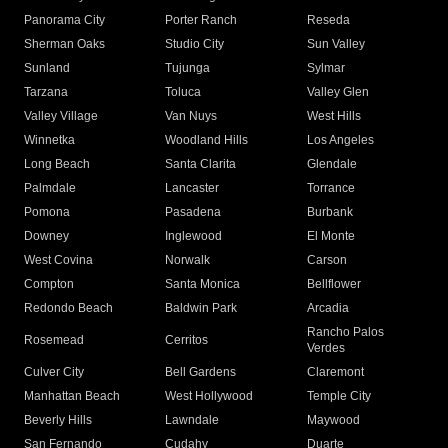
Panorama City
Porter Ranch
Reseda
Sherman Oaks
Studio City
Sun Valley
Sunland
Tujunga
Sylmar
Tarzana
Toluca
Valley Glen
Valley Village
Van Nuys
West Hills
Winnetka
Woodland Hills
Los Angeles
Long Beach
Santa Clarita
Glendale
Palmdale
Lancaster
Torrance
Pomona
Pasadena
Burbank
Downey
Inglewood
El Monte
West Covina
Norwalk
Carson
Compton
Santa Monica
Bellflower
Redondo Beach
Baldwin Park
Arcadia
Rancho Palos
Rosemead
Cerritos
Verdes
Culver City
Bell Gardens
Claremont
Manhattan Beach
West Hollywood
Temple City
Beverly Hills
Lawndale
Maywood
San Fernando
Cudahy
Duarte