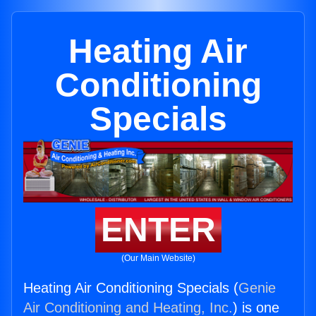
Heating Air
Conditioning
Specials
ENTER
(Our Main Website)
Heating Air Conditioning Specials (
Genie
Air Conditioning and Heating, Inc.
) is one