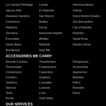
La Canada Flintridge
Lomita
Hermosa Beach
Agoura Hills
El Segundo
Artesia
Hawaiian Gardens
San Marino
Palos Verdes Estates
Commerce
Malibu
San Bernardino
Altadena
Azusa
City of Industry
Glendora
Hacienda Heights
Fullerton
Escondido
Whittier
Santa Rosa
Santa Maria
Modesto
Garden Grove
Brentwood
Near Me
ACCESSORIES WE CARRY
Remote Controls
Transformers
Refrigerants
Thermostats
Compressors
Accessories
Condensers
Capacitors
Appliances
Inverters
Supplies
Brackets
Switches
Cassettes
Filters
Sleeves
Linesets
Remotes
Tools
Coils
Freon
Knobs
Heat Strips
OUR SERVICES