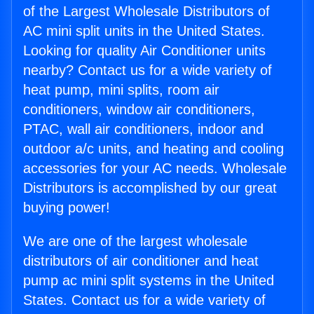
of the Largest Wholesale Distributors of
AC mini split units in the United States.
Looking for quality Air Conditioner units
nearby? Contact us for a wide variety of
heat pump, mini splits, room air
conditioners, window air conditioners,
PTAC, wall air conditioners, indoor and
outdoor a/c units, and heating and cooling
accessories for your AC needs. Wholesale
Distributors is accomplished by our great
buying power!
We are one of the largest wholesale
distributors of air conditioner and heat
pump ac mini split systems in the United
States. Contact us for a wide variety of