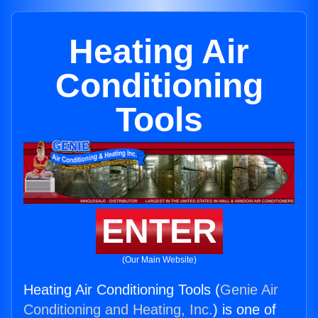
Heating Air
Conditioning
Tools
ENTER
(Our Main Website)
Heating Air Conditioning Tools (
Genie Air
Conditioning and Heating, Inc.
) is one of