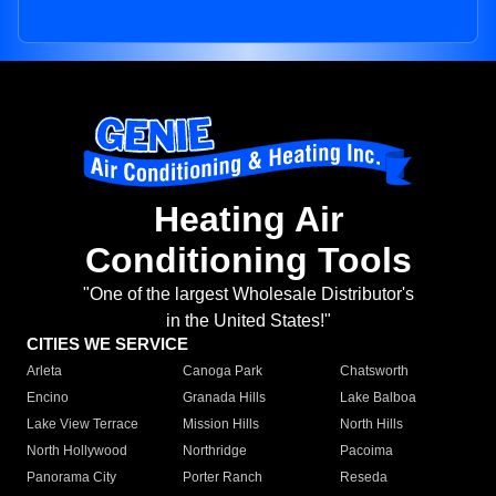
Heating Air
Conditioning Tools
"One of the largest Wholesale Distributor's
in the United States!"
CITIES WE SERVICE
Arleta
Canoga Park
Chatsworth
Encino
Granada Hills
Lake Balboa
Lake View Terrace
Mission Hills
North Hills
North Hollywood
Northridge
Pacoima
Panorama City
Porter Ranch
Reseda