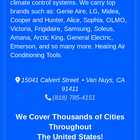
climate control systems. We carry top
brands such as: Genie Aire, LG, Midea,
Cooper and Hunter, Alice, Sophia, OLMO,
Victoria, Frigidaire, Samsung, Soleus,
Amana, Arctic King, General Electric,
Emerson, and so many more. Heating Air
Conditioning Tools.
15041 Calvert Street • Van Nuys, CA
91411
(818) 785-4151
We Cover Thousands of Cities
Throughout
The United States!