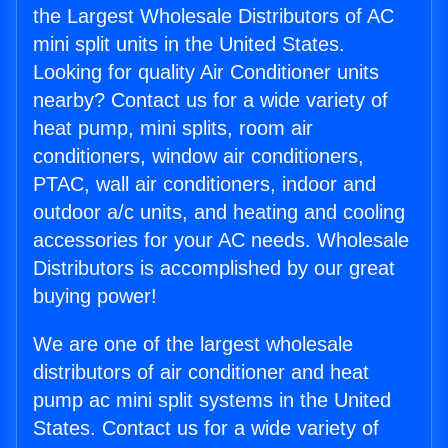
the Largest Wholesale Distributors of AC
mini split units in the United States.
Looking for quality Air Conditioner units
nearby? Contact us for a wide variety of
heat pump, mini splits, room air
conditioners, window air conditioners,
PTAC, wall air conditioners, indoor and
outdoor a/c units, and heating and cooling
accessories for your AC needs. Wholesale
Distributors is accomplished by our great
buying power!
We are one of the largest wholesale
distributors of air conditioner and heat
pump ac mini split systems in the United
States. Contact us for a wide variety of