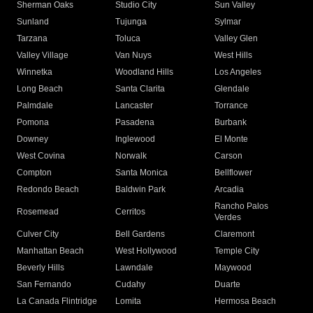
Sherman Oaks
Studio City
Sun Valley
Sunland
Tujunga
Sylmar
Tarzana
Toluca
Valley Glen
Valley Village
Van Nuys
West Hills
Winnetka
Woodland Hills
Los Angeles
Long Beach
Santa Clarita
Glendale
Palmdale
Lancaster
Torrance
Pomona
Pasadena
Burbank
Downey
Inglewood
El Monte
West Covina
Norwalk
Carson
Compton
Santa Monica
Bellflower
Redondo Beach
Baldwin Park
Arcadia
Rancho Palos
Rosemead
Cerritos
Verdes
Culver City
Bell Gardens
Claremont
Manhattan Beach
West Hollywood
Temple City
Beverly Hills
Lawndale
Maywood
San Fernando
Cudahy
Duarte
La Canada Flintridge
Lomita
Hermosa Beach