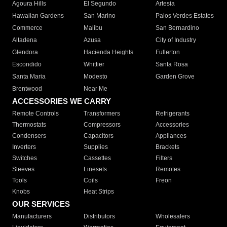
Agoura Hills
El Segundo
Artesia
Hawaiian Gardens
San Marino
Palos Verdes Estates
Commerce
Malibu
San Bernardino
Altadena
Azusa
City of Industry
Glendora
Hacienda Heights
Fullerton
Escondido
Whittier
Santa Rosa
Santa Maria
Modesto
Garden Grove
Brentwood
Near Me
ACCESSORIES WE CARRY
Remote Controls
Transformers
Refrigerants
Thermostats
Compressors
Accessories
Condensers
Capacitors
Appliances
Inverters
Supplies
Brackets
Switches
Cassettes
Filters
Sleeves
Linesets
Remotes
Tools
Coils
Freon
Knobs
Heat Strips
OUR SERVICES
Manufacturers
Distributors
Wholesalers