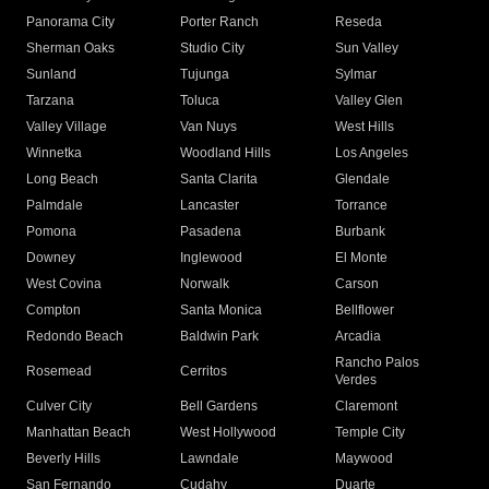
Panorama City
Porter Ranch
Reseda
Sherman Oaks
Studio City
Sun Valley
Sunland
Tujunga
Sylmar
Tarzana
Toluca
Valley Glen
Valley Village
Van Nuys
West Hills
Winnetka
Woodland Hills
Los Angeles
Long Beach
Santa Clarita
Glendale
Palmdale
Lancaster
Torrance
Pomona
Pasadena
Burbank
Downey
Inglewood
El Monte
West Covina
Norwalk
Carson
Compton
Santa Monica
Bellflower
Redondo Beach
Baldwin Park
Arcadia
Rancho Palos
Rosemead
Cerritos
Verdes
Culver City
Bell Gardens
Claremont
Manhattan Beach
West Hollywood
Temple City
Beverly Hills
Lawndale
Maywood
San Fernando
Cudahy
Duarte