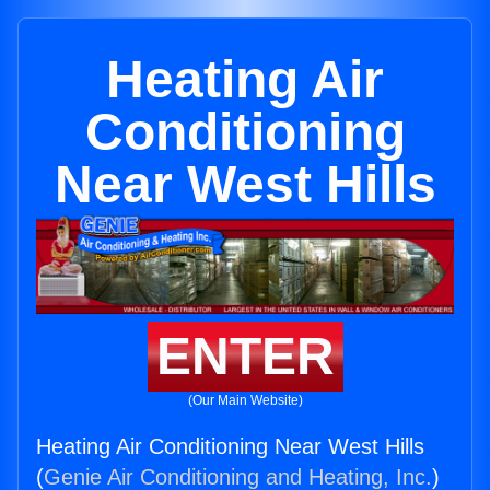
Heating Air
Conditioning
Near West Hills
ENTER
(Our Main Website)
Heating Air Conditioning Near West Hills
(
Genie Air Conditioning and Heating, Inc.
)