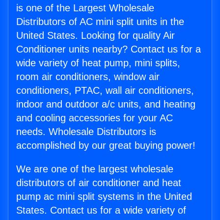
is one of the Largest Wholesale
Distributors of AC mini split units in the
United States. Looking for quality Air
Conditioner units nearby? Contact us for a
wide variety of heat pump, mini splits,
room air conditioners, window air
conditioners, PTAC, wall air conditioners,
indoor and outdoor a/c units, and heating
and cooling accessories for your AC
needs. Wholesale Distributors is
accomplished by our great buying power!
We are one of the largest wholesale
distributors of air conditioner and heat
pump ac mini split systems in the United
States. Contact us for a wide variety of