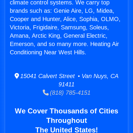
climate control systems. We carry top
brands such as: Genie Aire, LG, Midea,
Cooper and Hunter, Alice, Sophia, OLMO,
Victoria, Frigidaire, Samsung, Soleus,
Amana, Arctic King, General Electric,
Emerson, and so many more. Heating Air
Conditioning Near West Hills.
15041 Calvert Street • Van Nuys, CA
91411
(818) 785-4151
We Cover Thousands of Cities
Throughout
The United States!