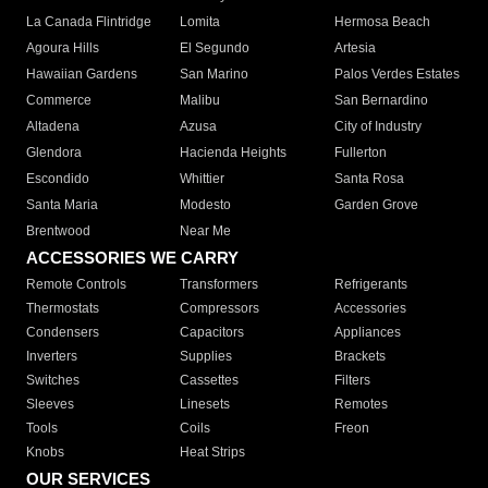
La Canada Flintridge
Lomita
Hermosa Beach
Agoura Hills
El Segundo
Artesia
Hawaiian Gardens
San Marino
Palos Verdes Estates
Commerce
Malibu
San Bernardino
Altadena
Azusa
City of Industry
Glendora
Hacienda Heights
Fullerton
Escondido
Whittier
Santa Rosa
Santa Maria
Modesto
Garden Grove
Brentwood
Near Me
ACCESSORIES WE CARRY
Remote Controls
Transformers
Refrigerants
Thermostats
Compressors
Accessories
Condensers
Capacitors
Appliances
Inverters
Supplies
Brackets
Switches
Cassettes
Filters
Sleeves
Linesets
Remotes
Tools
Coils
Freon
Knobs
Heat Strips
OUR SERVICES