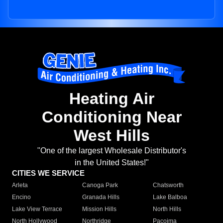
Heating Air
Conditioning Near
West Hills
"One of the largest Wholesale Distributor's
in the United States!"
CITIES WE SERVICE
Arleta
Canoga Park
Chatsworth
Encino
Granada Hills
Lake Balboa
Lake View Terrace
Mission Hills
North Hills
North Hollywood
Northridge
Pacoima